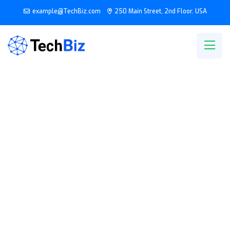
example@TechBiz.com
250 Main Street, 2nd Floor. USA