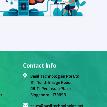
Contact Info
Basil Technologies Pte Ltd
111, North Bridge Road,
08-11, Peninsula Plaza,
Singapore - 179098
t
sales@basiltechnologies.net