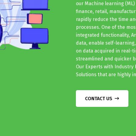
our Machine learning (ML) 
finance, retail, manufactur
rapidly reduce the time 
processes. One of the most
integrated functionality, A
data, enable self-learning
on data acquired in real-t
streamlined and quicker bu
Our Experts with Industry 
Solutions that are highly 
CONTACT US