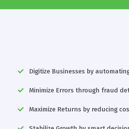
Digitize Businesses by automatin
Minimize Errors through fraud de
Maximize Returns by reducing cos
Stabilize Growth by smart decisi