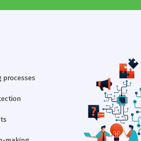
g processes
tection
ts
on-making