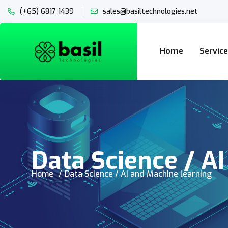
(+65) 6817 1439
sales@basiltechnologies.net
Home
Servic
Data Science / A
Home
Data Science / AI and Machine learning