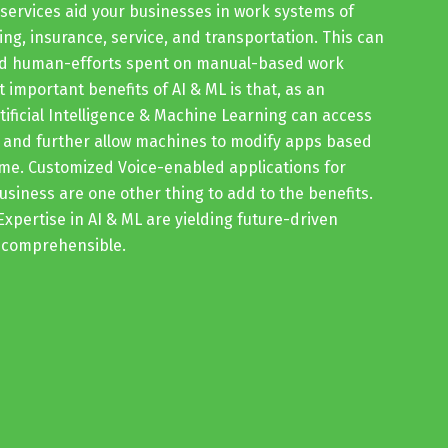
services aid your businesses in work systems of
ing, insurance, service, and transportation. This can
and human-efforts spent on manual-based work
 important benefits of AI & ML is that, as an
rtificial Intelligence & Machine Learning can access
, and further allow machines to modify apps based
ime. Customized Voice-enabled applications for
siness are one other thing to add to the benefits.
Expertise in AI & ML are yielding future-driven
incomprehensible.