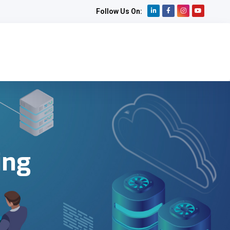
Follow Us On:
ing