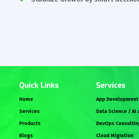
Quick Links
Services
Home
App Development
Services
Data Science / AI
Products
DevOps Consultin
Blogs
Cloud Migration