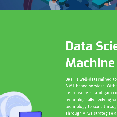
Data Sci
Machine
Basil is well-determined t
& ML based services. With t
decrease risks and gain co
technologically evolving w
technology to scale throu
Through AI we strategize a