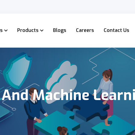
es
Products
Blogs
Careers
Contact Us
I And Machine Learn