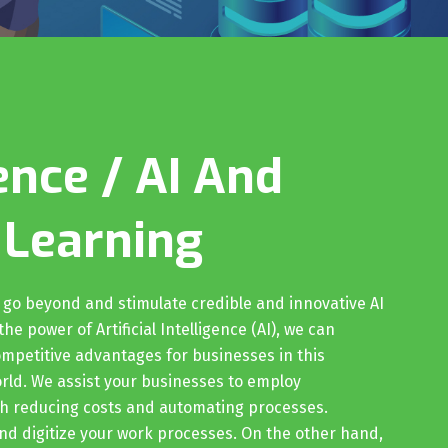
ence / AI And
 Learning
o go beyond and stimulate credible and innovative AI
he power of Artificial Intelligence (AI), we can
mpetitive advantages for businesses in this
orld. We assist your businesses to employ
gh reducing costs and automating processes.
nd digitize your work processes. On the other hand,