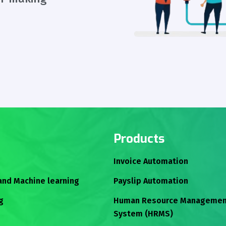
Products
Invoice Automation
 and Machine learning
Payslip Automation
g
Human Resource Managemen
System (HRMS)