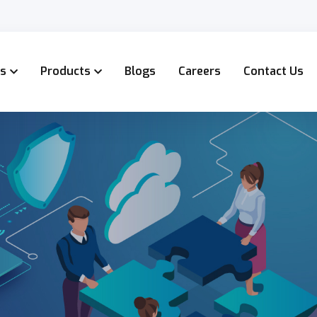
es
Products
Blogs
Careers
Contact Us