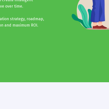
ve over time.
ation strategy, roadmap,
ion and maximum ROI.