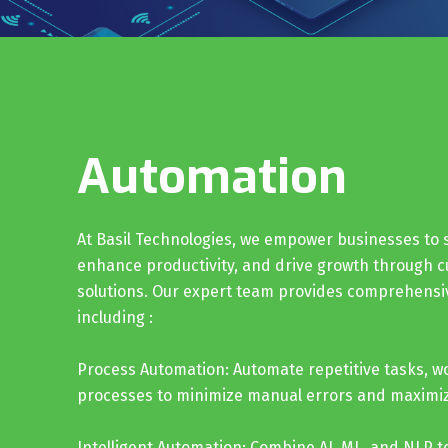
Automation
At Basil Technologies, we empower businesses to 
enhance productivity, and drive growth through 
solutions. Our expert team provides comprehensi
including :
Process Automation: Automate repetitive tasks, w
processes to minimize manual errors and maximize
Intelligent Automation: Combine AI, ML, and NLP to