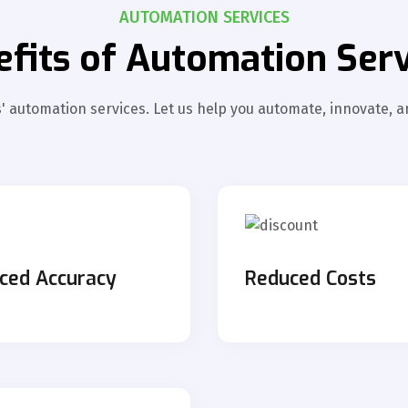
AUTOMATION SERVICES
efits of Automation Serv
 automation services. Let us help you automate, innovate, an
ced Accuracy
Reduced Cost