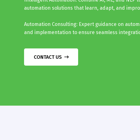
automation solutions that learn, adapt, and impro
Automation Consulting: Expert guidance on autom
and implementation to ensure seamless integrat
CONTACT US