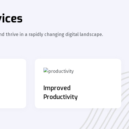
ices
d thrive in a rapidly changing digital landscape.
s
Improved
Productivity