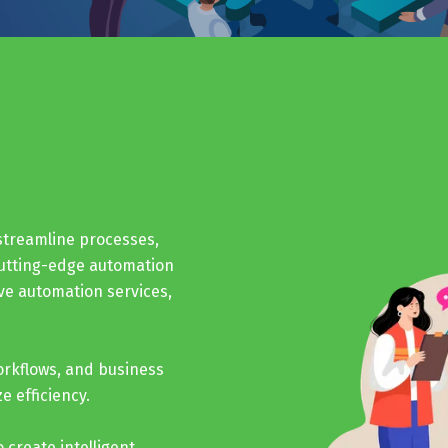
streamline processes,
cutting-edge automation
ve automation services,
orkflows, and business
 efficiency.
 create intelligent