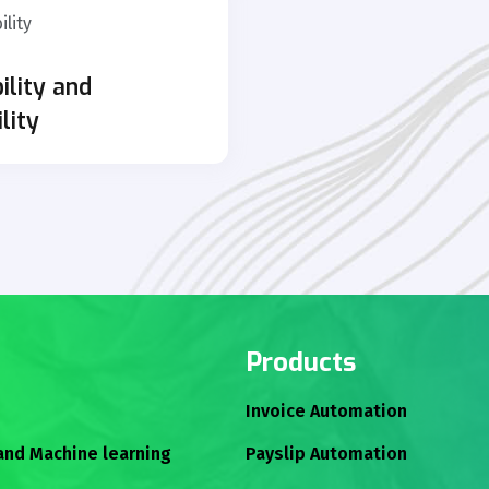
ility and
ility
Products
Invoice Automation
 and Machine learning
Payslip Automation