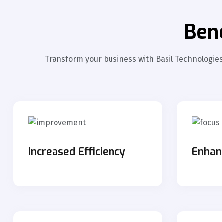
Ben
Transform your business with Basil Technologies'
Increased Efficiency
Enhan