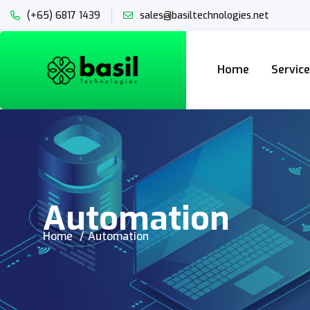
(+65) 6817 1439
sales@basiltechnologies.net
Home
Servic
Automation
Home
Automation