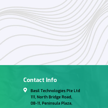
Contact Info
Basil Technologies Pte Ltd
111, North Bridge Road,
08-11, Peninsula Plaza,