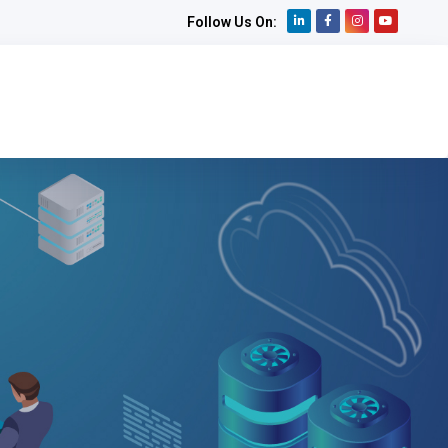
Follow Us On: