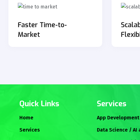
Faster Time-to-
Scalab
Market
Flexib
Quick Links
Services
Home
App Development
Services
Data Science / AI