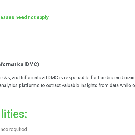
passes need not apply
Informatica IDMC)
icks, and Informatica IDMC is responsible for building and maint
 analytics platforms to extract valuable insights from data while 
ities:
nce required.