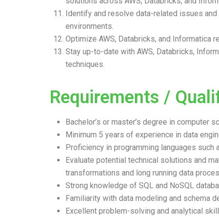
solutions across AWS, Databricks, and Infor
Identify and resolve data-related issues and 
environments.
Optimize AWS, Databricks, and Informatica r
Stay up-to-date with AWS, Databricks, Info
techniques.
Requirements / Qualif
Bachelor’s or master’s degree in computer scie
Minimum 5 years of experience in data engine
Proficiency in programming languages such as
Evaluate potential technical solutions and
transformations and long running data proce
Strong knowledge of SQL and NoSQL databa
Familiarity with data modeling and schema d
Excellent problem-solving and analytical skill