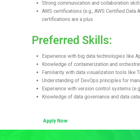
Strong communication and collaboration skill
AWS certifications (e.g., AWS Certified Data A
certifications are a plus.
Preferred Skills:
Experience with big data technologies like 
Knowledge of containerization and orchestrat
Familiarity with data visualization tools like
Understanding of DevOps principles for mana
Experience with version control systems (e.g.
Knowledge of data governance and data catal
Apply Now