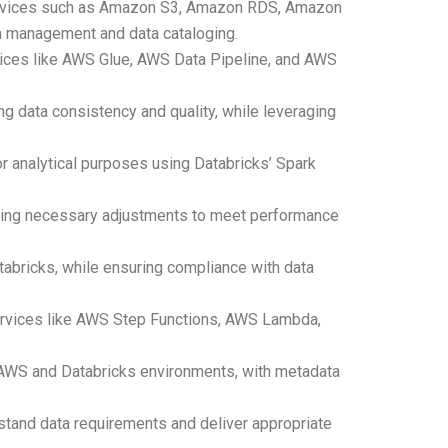
 services such as Amazon S3, Amazon RDS, Amazon
a management and data cataloging.
vices like AWS Glue, AWS Data Pipeline, and AWS
ng data consistency and quality, while leveraging
or analytical purposes using Databricks’ Spark
king necessary adjustments to meet performance
tabricks, while ensuring compliance with data
services like AWS Step Functions, AWS Lambda,
h AWS and Databricks environments, with metadata
rstand data requirements and deliver appropriate