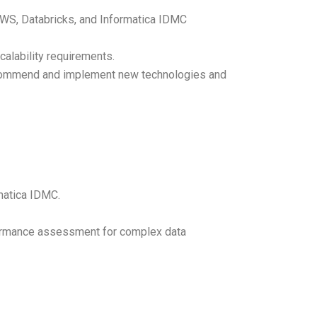
h AWS, Databricks, and Informatica IDMC
alability requirements.
recommend and implement new technologies and
matica IDMC.
formance assessment for complex data