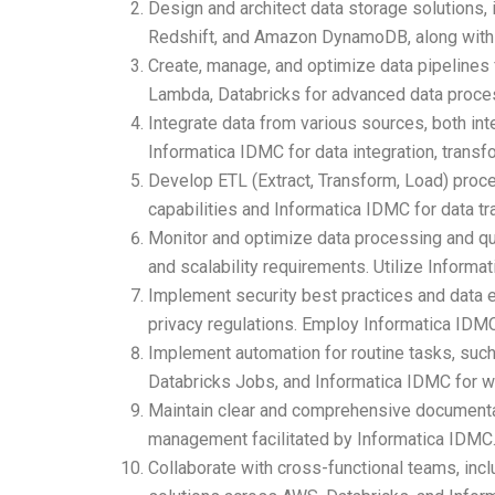
Design and architect data storage solution
Redshift, and Amazon DynamoDB, along with D
Create, manage, and optimize data pipelines
Lambda, Databricks for advanced data process
Integrate data from various sources, both int
Informatica IDMC for data integration, transf
Develop ETL (Extract, Transform, Load) proces
capabilities and Informatica IDMC for data tr
Monitor and optimize data processing and q
and scalability requirements. Utilize Informa
Implement security best practices and data e
privacy regulations. Employ Informatica IDM
Implement automation for routine tasks, suc
Databricks Jobs, and Informatica IDMC for w
Maintain clear and comprehensive documentati
management facilitated by Informatica IDMC
Collaborate with cross-functional teams, incl