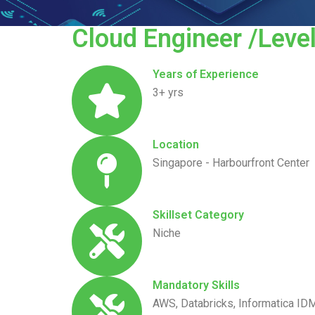
Cloud Engineer /Level
Years of Experience
3+ yrs
Location
Singapore - Harbourfront Center
Skillset Category
Niche
Mandatory Skills
AWS, Databricks, Informatica ID