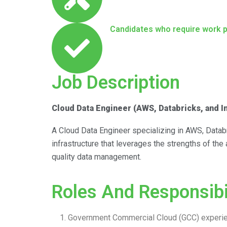
Candidates who require work 
Job Description
Cloud Data Engineer (AWS, Databricks, and 
A Cloud Data Engineer specializing in AWS, Databr
infrastructure that leverages the strengths of the
quality data management.
Roles And Responsibil
Government Commercial Cloud (GCC) experie