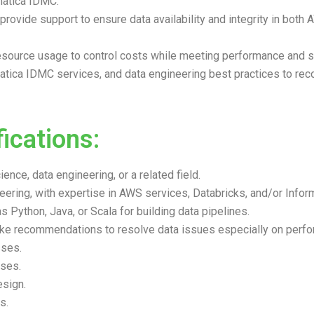
matica IDMC.
provide support to ensure data availability and integrity in bot
esource usage to control costs while meeting performance and sc
rmatica IDMC services, and data engineering best practices to 
ications:
nce, data engineering, or a related field.
ering, with expertise in AWS services, Databricks, and/or Infor
 Python, Java, or Scala for building data pipelines.
 make recommendations to resolve data issues especially on per
sses.
ses.
esign.
s.