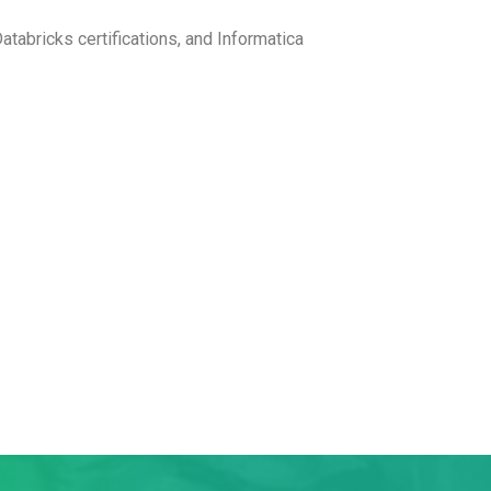
atabricks certifications, and Informatica