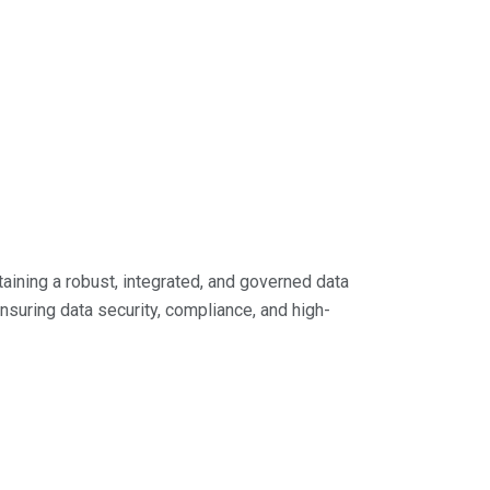
aining a robust, integrated, and governed data
ensuring data security, compliance, and high-