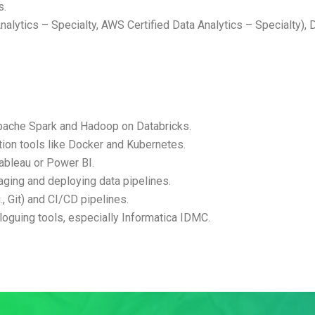
s.
nalytics – Specialty, AWS Certified Data Analytics – Specialty), D
Apache Spark and Hadoop on Databricks.
ion tools like Docker and Kubernetes.
 Tableau or Power BI.
ging and deploying data pipelines.
, Git) and CI/CD pipelines.
oguing tools, especially Informatica IDMC.