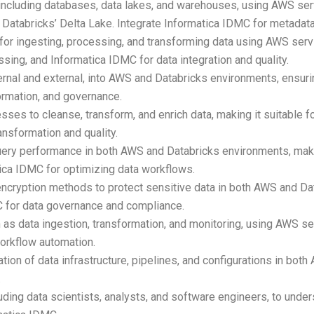
s, including databases, data lakes, and warehouses, using AWS
atabricks’ Delta Lake. Integrate Informatica IDMC for metadat
 for ingesting, processing, and transforming data using AWS ser
ing, and Informatica IDMC for data integration and quality.
ernal and external, into AWS and Databricks environments, ensuri
ormation, and governance.
ses to cleanse, transform, and enrich data, making it suitable f
ansformation and quality.
uery performance in both AWS and Databricks environments, ma
tica IDMC for optimizing data workflows.
ncryption methods to protect sensitive data in both AWS and Da
C for data governance and compliance.
h as data ingestion, transformation, and monitoring, using AWS 
orkflow automation.
on of data infrastructure, pipelines, and configurations in bot
.
uding data scientists, analysts, and software engineers, to unde