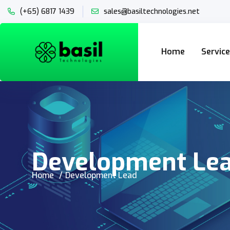
(+65) 6817 1439
sales@basiltechnologies.net
Home
Servic
Development Le
Home
Development Lead