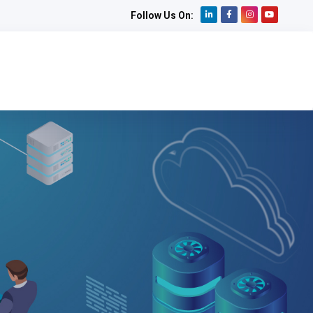
Follow Us On: