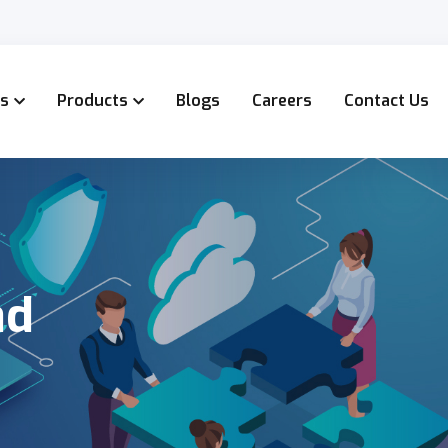
es
Products
Blogs
Careers
Contact Us
ad