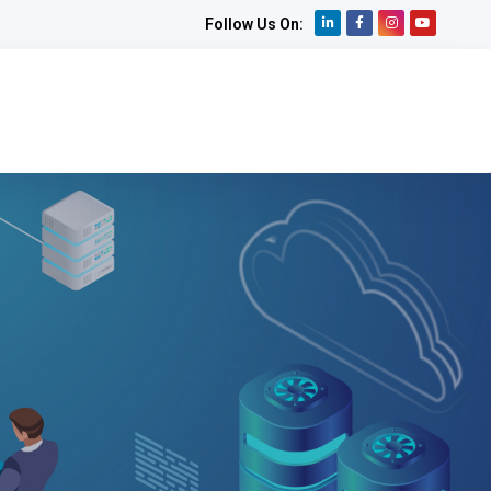
Follow Us On: