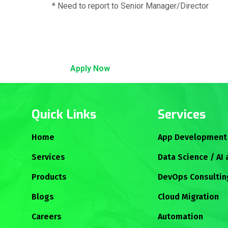
* Need to report to Senior Manager/Director
Apply Now
Quick Links
Services
Home
App Development
Services
Data Science / AI
Products
DevOps Consultin
Blogs
Cloud Migration
Careers
Automation