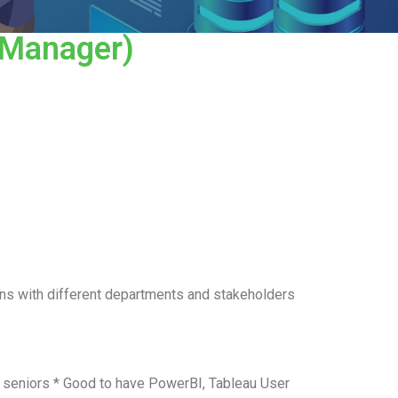
/Manager)
ons with different departments and stakeholders
o seniors * Good to have PowerBI, Tableau User