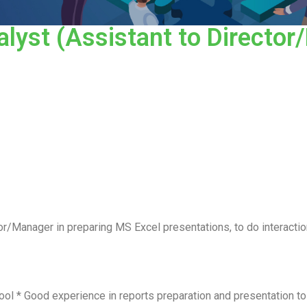
lyst (Assistant to Director
r/Manager in preparing MS Excel presentations, to do interacti
ool * Good experience in reports preparation and presentation t