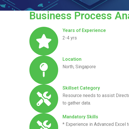
Business Process Ana
Years of Experience
2-4 yrs
Location
North, Singapore
Skillset Category
Resource needs to assist Directo
to gather data.
Mandatory Skills
* Experience in Advanced Excel t