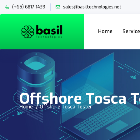
(+65) 6817 1439
sales@basiltechnologies.net
Home
Servic
Offshore Tosca T
Home
Offshore Tosca Tester