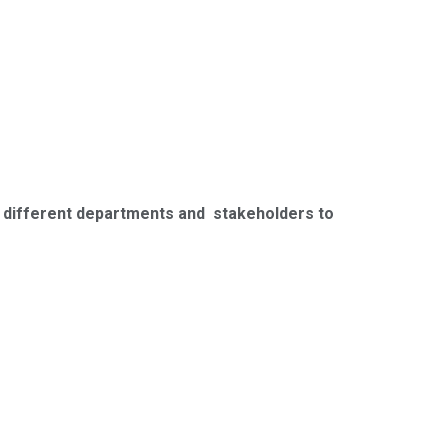
h different departments and stakeholders to