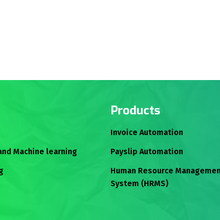
Products
Invoice Automation
 and Machine learning
Payslip Automation
g
Human Resource Managemen
System (HRMS)