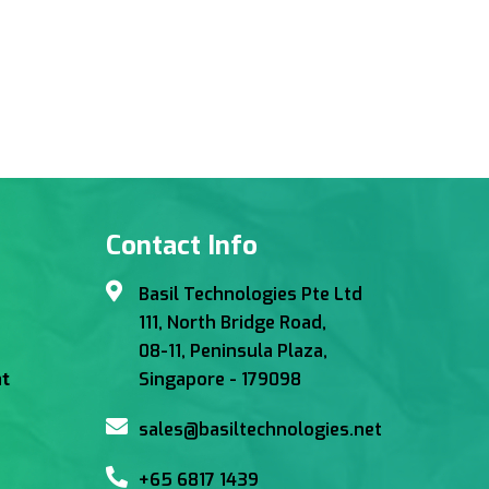
Contact Info
Basil Technologies Pte Ltd
111, North Bridge Road,
08-11, Peninsula Plaza,
Singapore - 179098
t
sales@basiltechnologies.net
+65 6817 1439