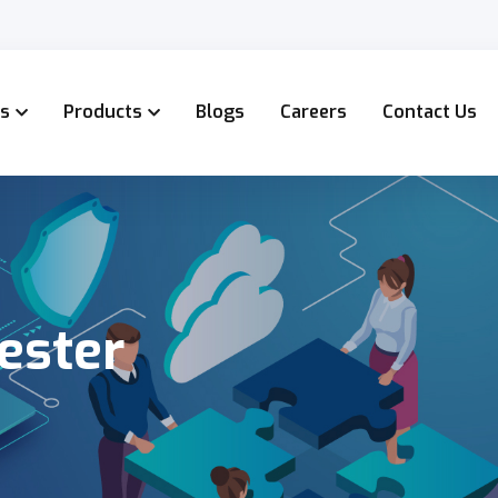
es
Products
Blogs
Careers
Contact Us
ester