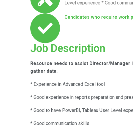
Level experience * Good communi
Candidates who require work 
Job Description
Resource needs to assist Director/Manager in
gather data.
* Experience in Advanced Excel tool
* Good experience in reports preparation and pres
* Good to have PowerBI, Tableau User Level exp
* Good communication skills