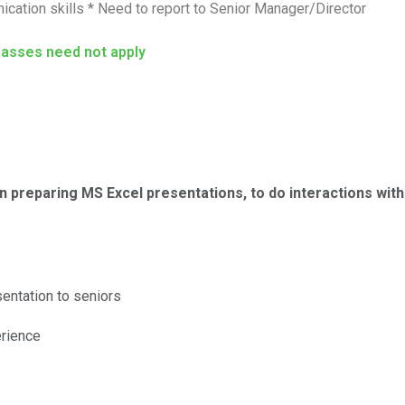
cation skills * Need to report to Senior Manager/Director
passes need not apply
 preparing MS Excel presentations, to do interactions wit
entation to seniors
erience