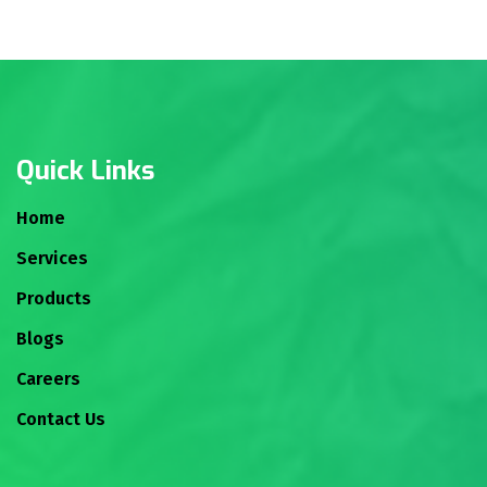
Quick Links
Home
Services
Products
Blogs
Careers
Contact Us