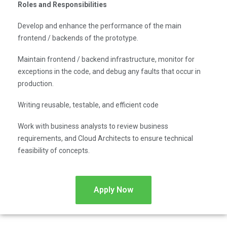
Roles and Responsibilities
Develop and enhance the performance of the main
frontend / backends of the prototype.
Maintain frontend / backend infrastructure, monitor for
exceptions in the code, and debug any faults that occur in
production.
Writing reusable, testable, and efficient code
Work with business analysts to review business
requirements, and Cloud Architects to ensure technical
feasibility of concepts.
Apply Now