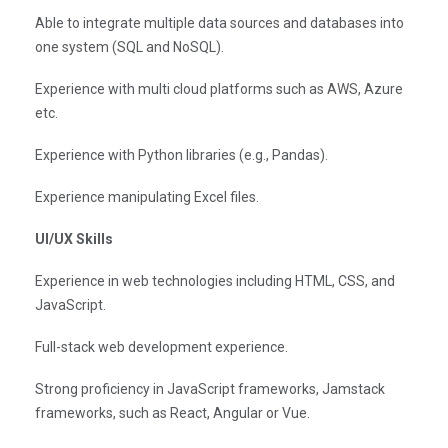
Able to integrate multiple data sources and databases into
one system (SQL and NoSQL).
Experience with multi cloud platforms such as AWS, Azure
etc.
Experience with Python libraries (e.g., Pandas).
Experience manipulating Excel files.
UI/UX Skills
Experience in web technologies including HTML, CSS, and
JavaScript.
Full-stack web development experience.
Strong proficiency in JavaScript frameworks, Jamstack
frameworks, such as React, Angular or Vue.