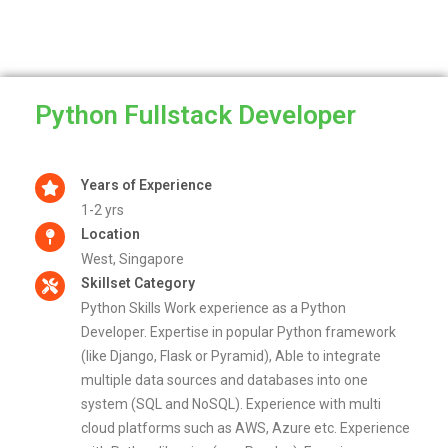
Python Fullstack Developer
Years of Experience
1-2 yrs
Location
West, Singapore
Skillset Category
Python Skills Work experience as a Python
Developer. Expertise in popular Python framework
(like Django, Flask or Pyramid), Able to integrate
multiple data sources and databases into one
system (SQL and NoSQL). Experience with multi
cloud platforms such as AWS, Azure etc. Experience