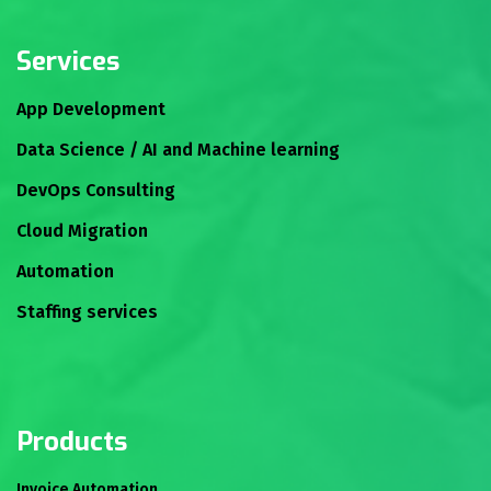
Services
App Development
Data Science / AI and Machine learning
DevOps Consulting
Cloud Migration
Automation
Staffing services
Products
Invoice Automation