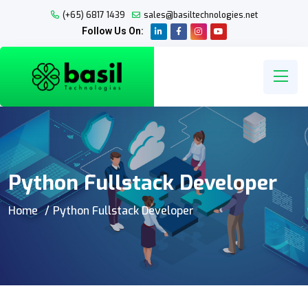
(+65) 6817 1439
sales@basiltechnologies.net
Follow Us On:
Python Fullstack Developer
Home
Python Fullstack Developer