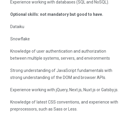
Experience working with databases (SQL and NoSQL).
Optional skills: not mandatory but good to have.
Dataiku
Snowflake
Knowledge of user authentication and authorization
between multiple systems, servers, and environments
Strong understanding of JavaScript fundamentals with
strong understanding of the DOM and browser APIs.
Experience working with jQuery, Next.js, Nuxt.js or Gatsby.js.
Knowledge of latest CSS conventions, and experience with
preprocessors, such as Sass or Less.