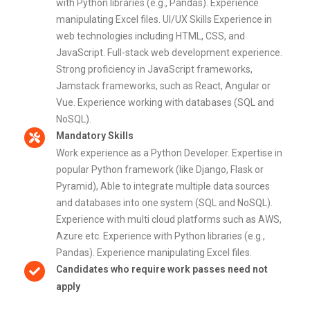
with Python libraries (e.g., Pandas). Experience
manipulating Excel files. UI/UX Skills Experience in
web technologies including HTML, CSS, and
JavaScript. Full-stack web development experience.
Strong proficiency in JavaScript frameworks,
Jamstack frameworks, such as React, Angular or
Vue. Experience working with databases (SQL and
NoSQL).
Mandatory Skills
Work experience as a Python Developer. Expertise in
popular Python framework (like Django, Flask or
Pyramid), Able to integrate multiple data sources
and databases into one system (SQL and NoSQL).
Experience with multi cloud platforms such as AWS,
Azure etc. Experience with Python libraries (e.g.,
Pandas). Experience manipulating Excel files.
Candidates who require work passes need not
apply