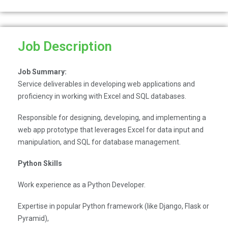
Job Description
Job Summary:
Service deliverables in developing web applications and
proficiency in working with Excel and SQL databases.
Responsible for designing, developing, and implementing a
web app prototype that leverages Excel for data input and
manipulation, and SQL for database management.
Python Skills
Work experience as a Python Developer.
Expertise in popular Python framework (like Django, Flask or
Pyramid),