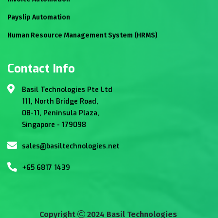
Payslip Automation
Human Resource Management System (HRMS)
Contact Info
Basil Technologies Pte Ltd
111, North Bridge Road,
08-11, Peninsula Plaza,
Singapore - 179098
sales@basiltechnologies.net
+65 6817 1439
Copyright
2024 Basil Technologies