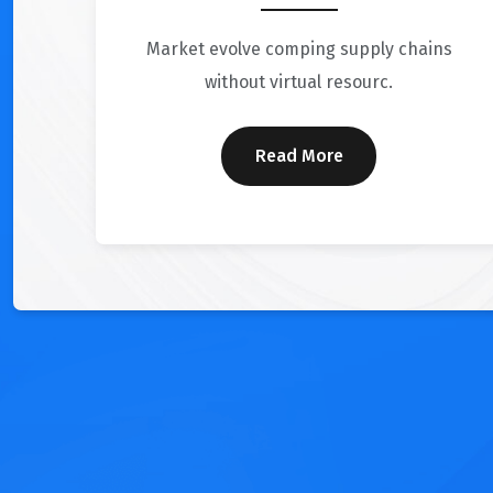
Market evolve comping supply chains
without virtual resourc.
Read More