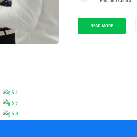
East and Centra
READ MORE