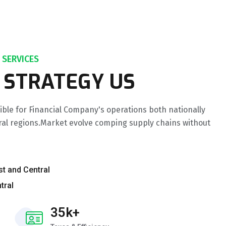
 SERVICES
 STRATEGY US
ible for Financial Company's operations both nationally
ral regions.Market evolve comping supply chains without
st and Central
tral
35k+