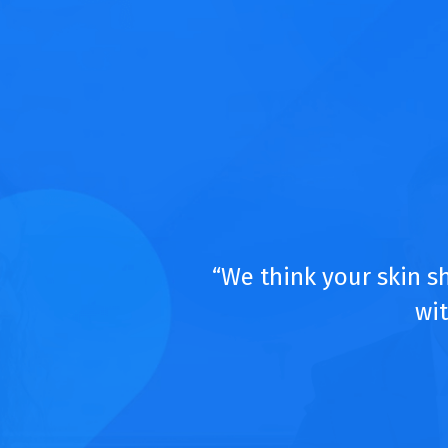
“We think your skin s
wit