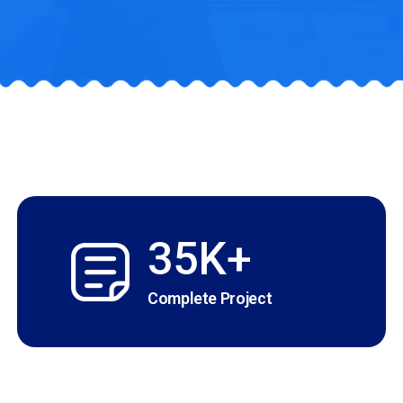
35K+
Complete Project