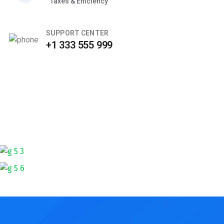
Taxes & Efficiency
SUPPORT CENTER
+1 333 555 999