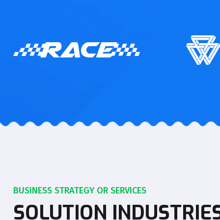
BUSINESS STRATEGY OR SERVICES
SOLUTION INDUSTRIE