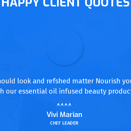
HAPPY CLIENT QUOTES
hould look and refshed matter Nourish yo
h our essential oil infused beauty produc
Vivi Marian
CHEF LEADER