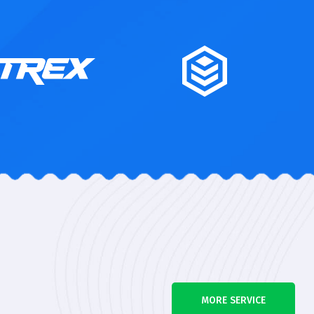
MORE SERVICE