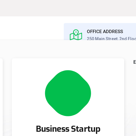
OFFICE ADDRESS
250 Main Street, 2nd Flo
E
S
CAREERS
CONTACT US
Business Startup