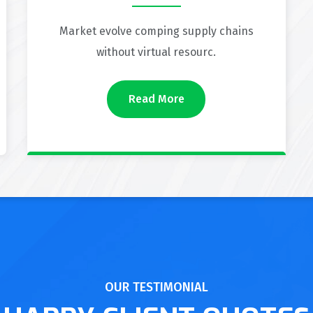
Market evolve comping supply chains
without virtual resourc.
Read More
OUR TESTIMONIAL