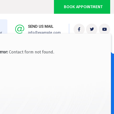
BOOK APPOINTMENT
SEND US MAIL
or
info@example.com
NEED HELP NOW?
rror:
Contact form not found.
+ 1 333 555 999