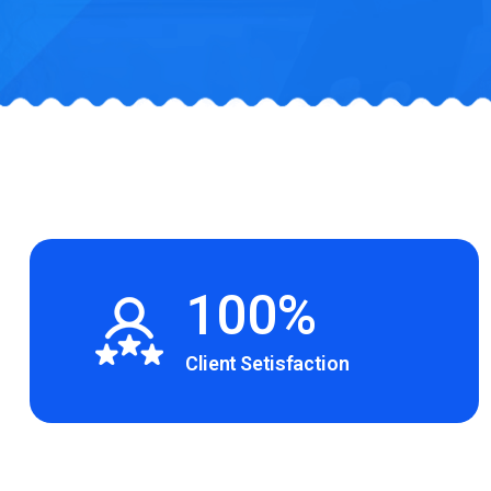
100%
Client Setisfaction