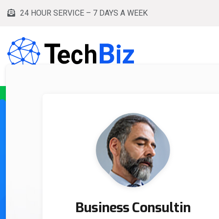
24 HOUR SERVICE – 7 DAYS A WEEK
HOME
SERVICES
PRODUCTS
BLOG
Business Consultin