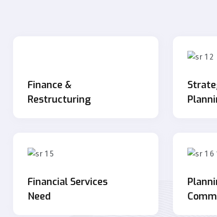
Finance &
Strate
Restructuring
Plann
Financial Services
Plann
Need
Commu