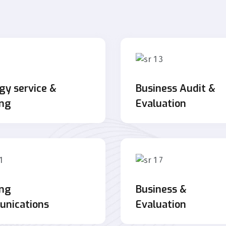
gy service &
Business Audit &
ing
Evaluation
ing
Business &
nications
Evaluation