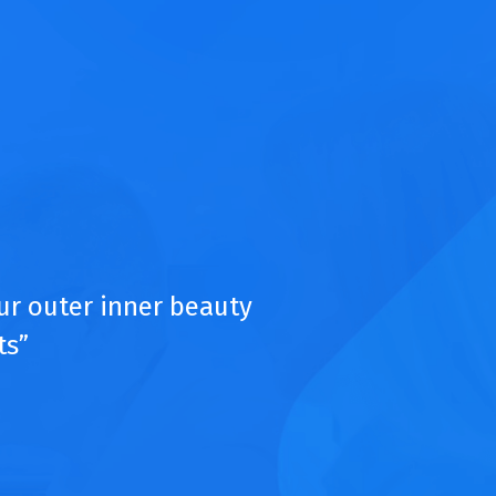
ur outer inner beauty
ts”