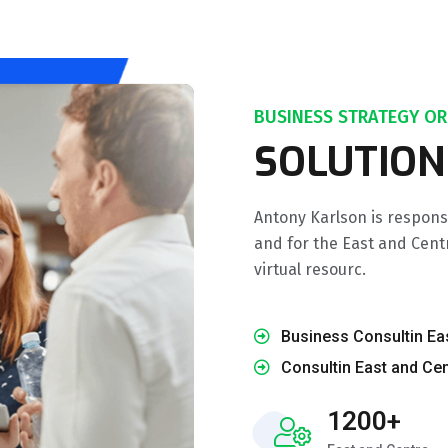
BUSINESS STRATEGY OR
SOLUTION
Antony Karlson is respons
and for the East and Cent
virtual resourc.
Business Consultin Ea
Consultin East and Cen
1200+