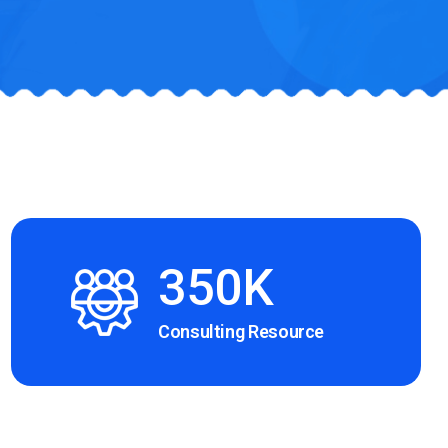
350K
Consulting Resource