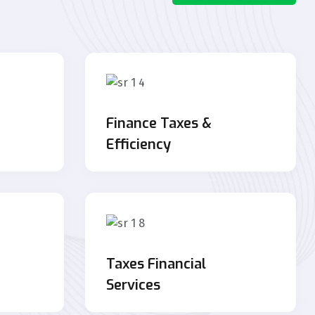
Finance Taxes &
Efficiency
Taxes Financial
Services